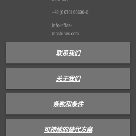
+49 (0)7181 60696-0
info@fiss-
machines.com
联系我们
关于我们
条款和条件
可持续的替代方案