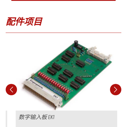
温度控制装置
无
配件项目
制造商
型号
Skip product gallery
年份
交货时间
立即
价格
根据要求
数字输入板 EK1