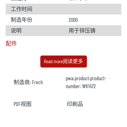
工作时间
制造年份
2000
说明
用于锌压铸
配件
熔炉
可用
Read more阅读更多
生产商
劳赫
pwa.product.product-
制造商:
Frech
炉型
MOSL 125/210
number:
WK1472
型号
PDF视图
印刷品
年份
2000
加热方式
电加热