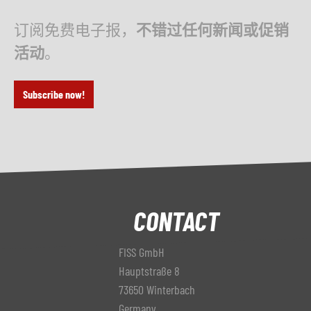
订阅免费电子报，
不错过任何新闻或促销
活动
。
Subscribe now!
CONTACT
FISS GmbH
Hauptstraße 8
73650 Winterbach
Germany