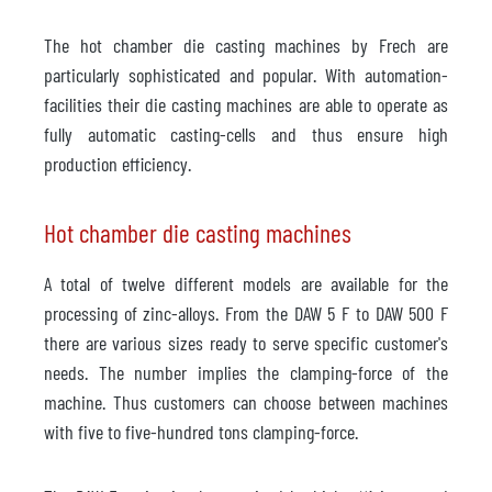
The hot chamber die casting machines by Frech are
particularly sophisticated and popular. With automation-
facilities their die casting machines are able to operate as
fully automatic casting-cells and thus ensure high
production efficiency.
Hot chamber die casting machines
A total of twelve different models are available for the
processing of zinc-alloys. From the DAW 5 F to DAW 500 F
there are various sizes ready to serve specific customer's
needs. The number implies the clamping-force of the
machine. Thus customers can choose between machines
with five to five-hundred tons clamping-force.