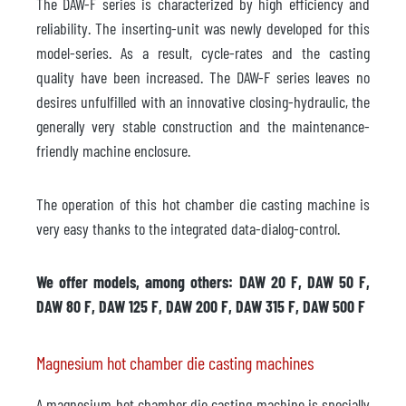
The DAW-F series is characterized by high efficiency and
reliability. The inserting-unit was newly developed for this
model-series. As a result, cycle-rates and the casting
quality have been increased. The DAW-F series leaves no
desires unfulfilled with an innovative closing-hydraulic, the
generally very stable construction and the maintenance-
friendly machine enclosure.
The operation of this hot chamber die casting machine is
very easy thanks to the integrated data-dialog-control.
We offer models, among others: DAW 20 F, DAW 50 F,
DAW 80 F, DAW 125 F, DAW 200 F, DAW 315 F, DAW 500 F
Magnesium hot chamber die casting machines
A magnesium hot chamber die casting machine is specially