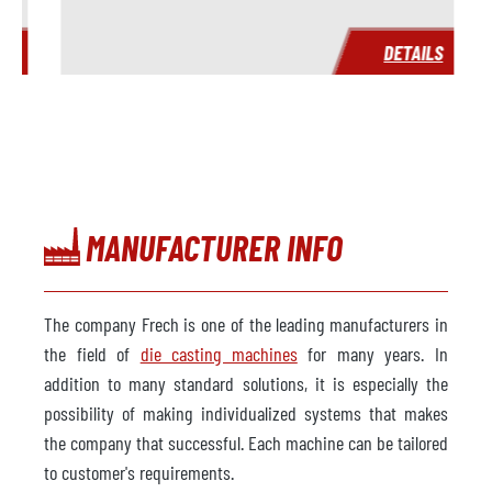
S
DETAILS
MANUFACTURER INFO
The company Frech is one of the leading manufacturers in
the field of
die casting machines
for many years. In
addition to many standard solutions, it is especially the
possibility of making individualized systems that makes
the company that successful. Each machine can be tailored
to customer's requirements.