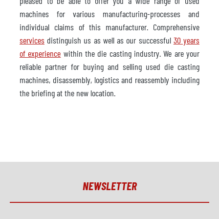
pleased to be able to offer you a wide range of used
machines for various manufacturing-processes and
individual claims of this manufacturer. Comprehensive
services
distinguish us as well as our successful
30 years
of experience
within the die casting industry. We are your
reliable partner for buying and selling used die casting
machines, disassembly, logistics and reassembly including
the briefing at the new location.
NEWSLETTER