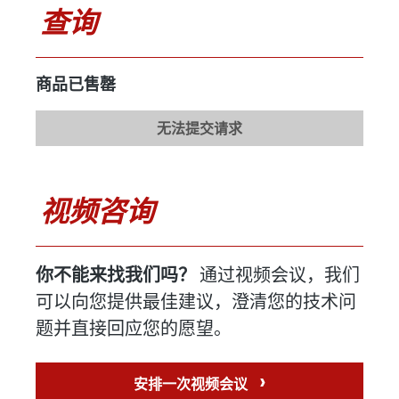
重量感应装置
无
查询
制造商
型号
商品已售罄
年份
无法提交请求
传送带
不详
制造商
视频咨询
型号
年份
你不能来找我们吗？
通过视频会议，我们
喷雾器
可用
可以向您提供最佳建议，澄清您的技术问
制造商
弗雷奇
题并直接回应您的愿望。
型号
FPS 621
›
安排一次视频会议
年份
2000