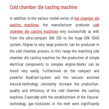
Cold chamber die casting machine
In addition to the various model-series of
hot chamber die
casting machines
the manufacturer produces
cold
chamber die casting machines
very successfully as well.
From the ultra-compact DAK 250 to the huge GDK 5000
system, filigree to very large products can be produced in
the cold chamber process. In this range the matching cold
chamber die casting machine for the production of simple
electrical components to complex engine-blocks can be
found very easily. Furthermore do the compact and
powerful DualCast-system and the vacuum assisted
Vacural-technology constantly increase the production-
quality and efficiency of the cold chamber die casting
machine. Especially with the establishment of the Vacural-
technology, gas-inclusions in the melt were significantly