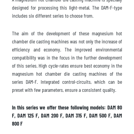
designed for processing this light-metal. The DAM-F-type
includes six different series to choose from.
The aim of the development of these magnesium hot
chamber die casting machines was not only the increase of
efficiency and economy. The improved environmental
compatibility was in the focus in the further development
of this series. High cycle-rates ensure best economy in the
magnesium hot chamber die casting machines of the
series DAM-F. Integrated control-circuits, which can be
preset with few parameters, ensure a consistent quality.
In this series we offer these following models: DAM 80
F, DAM 125 F, DAM 200 F, DAM 315 F, DAM 500 F, DAM
800 F