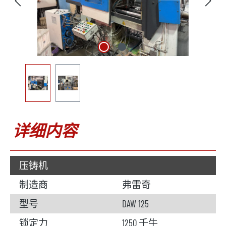
详细内容
压铸机
制造商
弗雷奇
型号
DAW 125
锁定力
1250 千牛