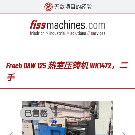
无数项目的经验
in content
Frech DAW 125 热室压铸机 WK1472，二
手
Skip image gallery
已售罄