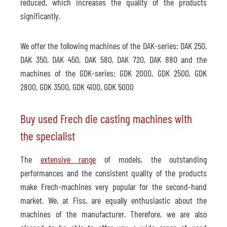
reduced, which increases the quality of the products
significantly.
We offer the following machines of the DAK-series: DAK 250,
DAK 350, DAK 450, DAK 580, DAK 720, DAK 880 and the
machines of the GDK-series: GDK 2000, GDK 2500, GDK
2800, GDK 3500, GDK 4100, GDK 5000
Buy used Frech die casting machines with
the specialist
The
extensive range
of models, the outstanding
performances and the consistent quality of the products
make Frech-machines very popular for the second-hand
market. We, at Fiss, are equally enthusiastic about the
machines of the manufacturer. Therefore, we are also